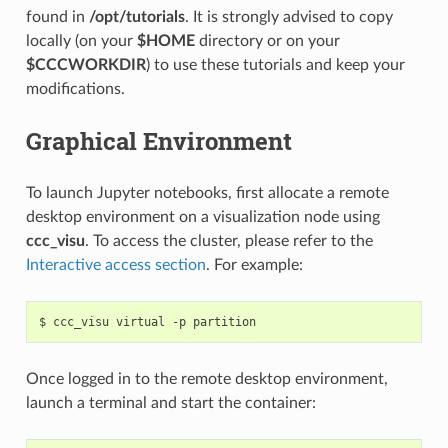
found in
/opt/tutorials
. It is strongly advised to copy
locally (on your
$HOME
directory or on your
$CCCWORKDIR
) to use these tutorials and keep your
modifications.
Graphical Environment
To launch Jupyter notebooks, first allocate a remote
desktop environment on a visualization node using
ccc_visu
. To access the cluster, please refer to the
Interactive access section
. For example:
$
ccc_visu
virtual
-p
Once logged in to the remote desktop environment,
launch a terminal and start the container: