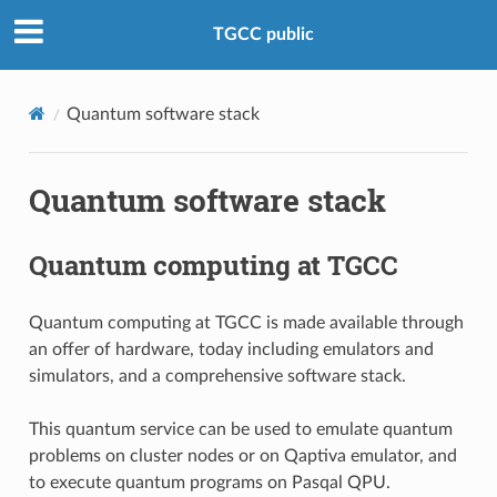
TGCC public
Quantum software stack
Quantum software stack
Quantum computing at TGCC
Quantum computing at TGCC is made available through
an offer of hardware, today including emulators and
simulators, and a comprehensive software stack.
This quantum service can be used to emulate quantum
problems on cluster nodes or on Qaptiva emulator, and
to execute quantum programs on Pasqal QPU.