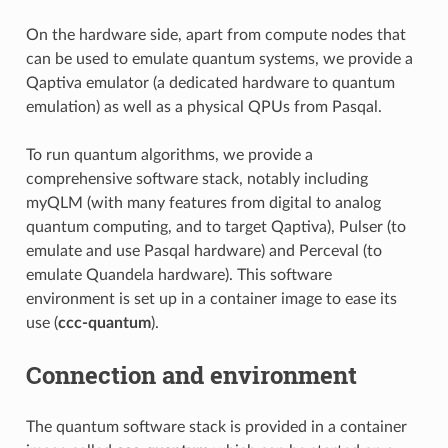
On the hardware side, apart from compute nodes that
can be used to emulate quantum systems, we provide a
Qaptiva emulator (a dedicated hardware to quantum
emulation) as well as a physical QPUs from Pasqal.
To run quantum algorithms, we provide a
comprehensive software stack, notably including
myQLM (with many features from digital to analog
quantum computing, and to target Qaptiva), Pulser (to
emulate and use Pasqal hardware) and Perceval (to
emulate Quandela hardware). This software
environment is set up in a container image to ease its
use (
ccc-quantum
).
Connection and environment
The quantum software stack is provided in a container