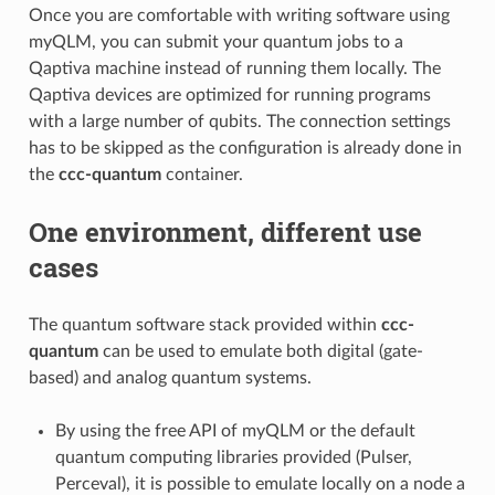
Once you are comfortable with writing software using
myQLM, you can submit your quantum jobs to a
Qaptiva machine instead of running them locally. The
Qaptiva devices are optimized for running programs
with a large number of qubits. The connection settings
has to be skipped as the configuration is already done in
the
ccc-quantum
container.
One environment, different use
cases
The quantum software stack provided within
ccc-
quantum
can be used to emulate both digital (gate-
based) and analog quantum systems.
By using the free API of myQLM or the default
quantum computing libraries provided (Pulser,
Perceval), it is possible to emulate locally on a node a