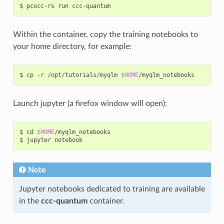
$
pcocc-rs
run
Within the container, copy the training notebooks to
your home directory, for example:
$
cp
-r
/opt/tutorials/myqlm
$HOME
Launch jupyter (a firefox window will open):
$
cd
$HOME
/myqlm_notebooks

$
jupyter
Note
Jupyter notebooks dedicated to training are available
in the
ccc-quantum
container.