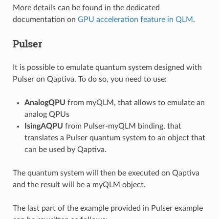
More details can be found in the dedicated
documentation on
GPU acceleration feature in QLM
.
Pulser
It is possible to emulate quantum system designed with
Pulser on Qaptiva. To do so, you need to use:
AnalogQPU
from myQLM, that allows to emulate an
analog QPUs
IsingAQPU
from Pulser-myQLM binding, that
translates a Pulser quantum system to an object that
can be used by Qaptiva.
The quantum system will then be executed on Qaptiva
and the result will be a myQLM object.
The last part of the example provided in
Pulser example