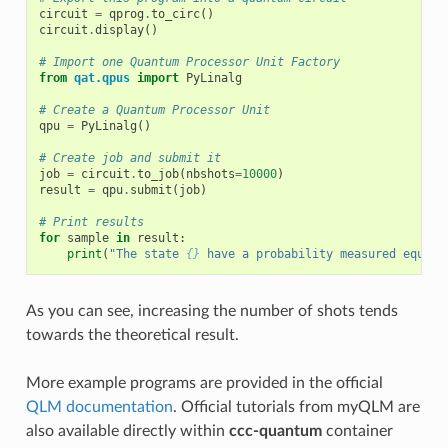
circuit
=
qprog
.
to_circ
()
circuit
.
display
()
# Import one Quantum Processor Unit Factory
from
qat.qpus
import
PyLinalg
# Create a Quantum Processor Unit
qpu
=
PyLinalg
()
# Create job and submit it
job
=
circuit
.
to_job
(
nbshots
=
10000
)
result
=
qpu
.
submit
(
job
)
# Print results
for
sample
in
result
:
print
(
"The state 
{}
 have a probability measured equal 
As you can see, increasing the number of shots tends
towards the theoretical result.
More example programs are provided in the official
QLM documentation
. Official tutorials from myQLM are
also available directly within
ccc-quantum
container