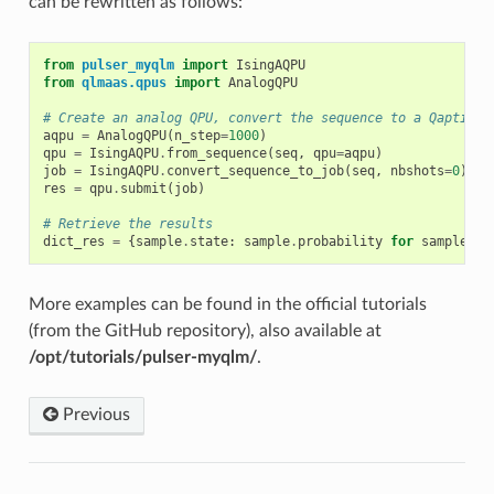
can be rewritten as follows:
from
pulser_myqlm
import
IsingAQPU
from
qlmaas.qpus
import
AnalogQPU
# Create an analog QPU, convert the sequence to a Qaptiva 
aqpu
=
AnalogQPU
(
n_step
=
1000
)
qpu
=
IsingAQPU
.
from_sequence
(
seq
,
qpu
=
aqpu
)
job
=
IsingAQPU
.
convert_sequence_to_job
(
seq
,
nbshots
=
0
)
res
=
qpu
.
submit
(
job
)
# Retrieve the results
dict_res
=
{
sample
.
state
:
sample
.
probability
for
sample
in
More examples can be found in the official tutorials
(from the GitHub repository), also available at
/opt/tutorials/pulser-myqlm/
.
Previous