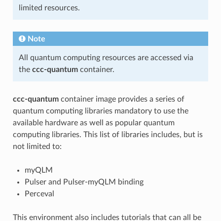
limited resources.
Note
All quantum computing resources are accessed via
the
ccc-quantum
container.
ccc-quantum
container image provides a series of
quantum computing libraries mandatory to use the
available hardware as well as popular quantum
computing libraries. This list of libraries includes, but is
not limited to:
myQLM
Pulser and Pulser-myQLM binding
Perceval
This environment also includes tutorials that can all be