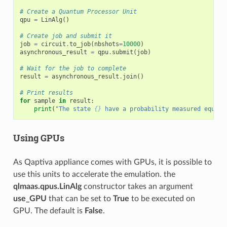
# Create a Quantum Processor Unit
qpu
=
LinAlg
()
# Create job and submit it
job
=
circuit
.
to_job
(
nbshots
=
10000
)
asynchronous_result
=
qpu
.
submit
(
job
)
# Wait for the job to complete
result
=
asynchronous_result
.
join
()
# Print results
for
sample
in
result
:
print
(
"The state 
{}
 have a probability measured equal 
Using GPUs
As Qaptiva appliance comes with GPUs, it is possible to
use this units to accelerate the emulation. the
qlmaas.qpus.LinAlg
constructor takes an argument
use_GPU
that can be set to
True
to be executed on
GPU. The default is
False
.