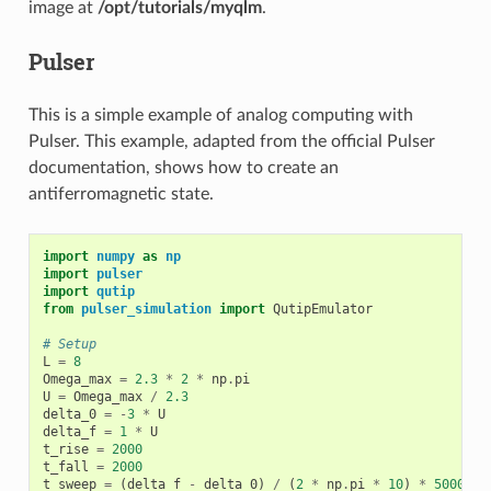
image at
/opt/tutorials/myqlm
.
Pulser
This is a simple example of analog computing with
Pulser. This example, adapted from the official Pulser
documentation, shows how to create an
antiferromagnetic state.
import
numpy
as
np
import
pulser
import
qutip
from
pulser_simulation
import
QutipEmulator
# Setup
L
=
8
Omega_max
=
2.3
*
2
*
np
.
pi
U
=
Omega_max
/
2.3
delta_0
=
-
3
*
U
delta_f
=
1
*
U
t_rise
=
2000
t_fall
=
2000
t_sweep
=
(
delta_f
-
delta_0
)
/
(
2
*
np
.
pi
*
10
)
*
5000