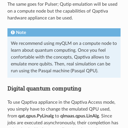
The same goes for Pulser; Qutip emulation will be used
on a compute node but the capabilities of Qaptiva
hardware appliance can be used.
Note
We recommend using myQLM on a compute node to
learn about quantum computing. Once you feel
confortable with the concepts, Qaptiva allows to
emulate more qubits. Then, real simulation can be
run using the Pasqal machine (Pasqal QPU).
Digital quantum computing
To use Qaptiva appliance in the Qaptiva Access mode,
you simply have to change the emulated QPU used,
from
qat.qpus.PyLinalg
to
qlmaas.qpus.LinAlg
. Since
jobs are executed asynchronously, their completion has