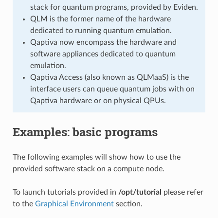
stack for quantum programs, provided by Eviden.
QLM is the former name of the hardware
dedicated to running quantum emulation.
Qaptiva now encompass the hardware and
software appliances dedicated to quantum
emulation.
Qaptiva Access (also known as QLMaaS) is the
interface users can queue quantum jobs with on
Qaptiva hardware or on physical QPUs.
Examples: basic programs
The following examples will show how to use the
provided software stack on a compute node.
To launch tutorials provided in
/opt/tutorial
please refer
to the
Graphical Environment
section.