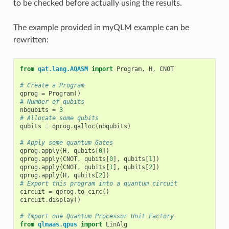
to be checked before actually using the results.
The example provided in
myQLM example
can be
rewritten:
from
qat.lang.AQASM
import
Program
,
H
,
CNOT
# Create a Program
qprog
=
Program
()
# Number of qubits
nbqubits
=
3
# Allocate some qubits
qubits
=
qprog
.
qalloc
(
nbqubits
)
# Apply some quantum Gates
qprog
.
apply
(
H
,
qubits
[
0
])
qprog
.
apply
(
CNOT
,
qubits
[
0
],
qubits
[
1
])
qprog
.
apply
(
CNOT
,
qubits
[
1
],
qubits
[
2
])
qprog
.
apply
(
H
,
qubits
[
2
])
# Export this program into a quantum circuit
circuit
=
qprog
.
to_circ
()
circuit
.
display
()
# Import one Quantum Processor Unit Factory
from
qlmaas.qpus
import
LinAlg