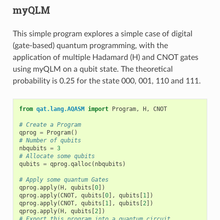
myQLM
This simple program explores a simple case of digital
(gate-based) quantum programming, with the
application of multiple Hadamard (H) and CNOT gates
using myQLM on a qubit state. The theoretical
probability is 0.25 for the state 000, 001, 110 and 111.
from
qat.lang.AQASM
import
Program
,
H
,
CNOT
# Create a Program
qprog
=
Program
()
# Number of qubits
nbqubits
=
3
# Allocate some qubits
qubits
=
qprog
.
qalloc
(
nbqubits
)
# Apply some quantum Gates
qprog
.
apply
(
H
,
qubits
[
0
])
qprog
.
apply
(
CNOT
,
qubits
[
0
],
qubits
[
1
])
qprog
.
apply
(
CNOT
,
qubits
[
1
],
qubits
[
2
])
qprog
.
apply
(
H
,
qubits
[
2
])
# Export this program into a quantum circuit