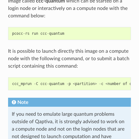
image called
ccc-quantum
which can be started on a
login node or interactively on a compute node with the
command below:
pcocc
-
rs
run
ccc
-
quantum
It is possible to launch directly this image on a compute
node with the following command, or to submit a batch
script containing this command:
ccc_mprun
-
C
ccc
-
quantum
-
p
<
partition
>
-
c
<
number
of
core
Note
If you need to emulate large quantum problems
outside of Qaptiva, it is strongly advised to work on
a compute node and not on the login nodes that are
not designed to launch computation and have