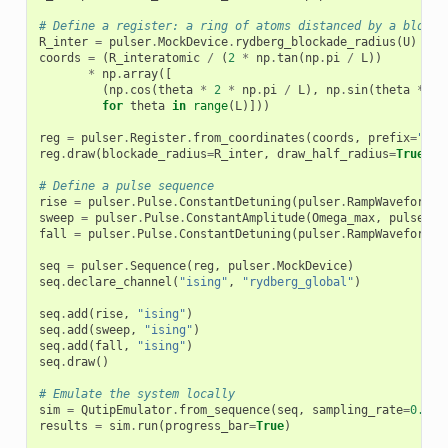
# Define a register: a ring of atoms distanced by a blocka
R_inter
=
pulser
.
MockDevice
.
rydberg_blockade_radius
(
U
)
coords
=
(
R_interatomic
/
(
2
*
np
.
tan
(
np
.
pi
/
L
))
*
np
.
array
([
(
np
.
cos
(
theta
*
2
*
np
.
pi
/
L
),
np
.
sin
(
theta
*
2
for
theta
in
range
(
L
)]))
reg
=
pulser
.
Register
.
from_coordinates
(
coords
,
prefix
=
"ato
reg
.
draw
(
blockade_radius
=
R_inter
,
draw_half_radius
=
True
,
d
# Define a pulse sequence
rise
=
pulser
.
Pulse
.
ConstantDetuning
(
pulser
.
RampWaveform
(
t
sweep
=
pulser
.
Pulse
.
ConstantAmplitude
(
Omega_max
,
pulser
.
R
fall
=
pulser
.
Pulse
.
ConstantDetuning
(
pulser
.
RampWaveform
(
t
seq
=
pulser
.
Sequence
(
reg
,
pulser
.
MockDevice
)
seq
.
declare_channel
(
"ising"
,
"rydberg_global"
)
seq
.
add
(
rise
,
"ising"
)
seq
.
add
(
sweep
,
"ising"
)
seq
.
add
(
fall
,
"ising"
)
seq
.
draw
()
# Emulate the system locally
sim
=
QutipEmulator
.
from_sequence
(
seq
,
sampling_rate
=
0.1
)
results
=
sim
.
run
(
progress_bar
=
True
)