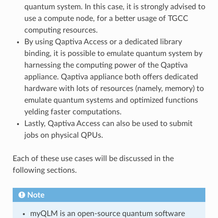
quantum system. In this case, it is strongly advised to
use a compute node, for a better usage of TGCC
computing resources.
By using Qaptiva Access or a dedicated library
binding, it is possible to emulate quantum system by
harnessing the computing power of the Qaptiva
appliance. Qaptiva appliance both offers dedicated
hardware with lots of resources (namely, memory) to
emulate quantum systems and optimized functions
yelding faster computations.
Lastly, Qaptiva Access can also be used to submit
jobs on physical QPUs.
Each of these use cases will be discussed in the
following sections.
Note
myQLM is an open-source quantum software