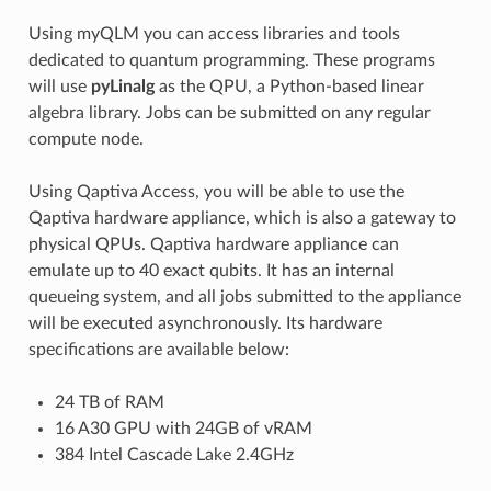
Using myQLM you can access libraries and tools
dedicated to quantum programming. These programs
will use
pyLinalg
as the QPU, a Python-based linear
algebra library. Jobs can be submitted on any regular
compute node.
Using Qaptiva Access, you will be able to use the
Qaptiva hardware appliance, which is also a gateway to
physical QPUs. Qaptiva hardware appliance can
emulate up to 40 exact qubits. It has an internal
queueing system, and all jobs submitted to the appliance
will be executed asynchronously. Its hardware
specifications are available below:
24 TB of RAM
16 A30 GPU with 24GB of vRAM
384 Intel Cascade Lake 2.4GHz