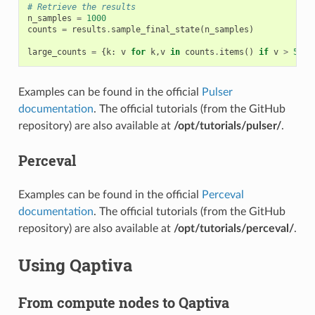
# Retrieve the results
n_samples
=
1000
counts
=
results
.
sample_final_state
(
n_samples
)
large_counts
=
{
k
:
v
for
k
,
v
in
counts
.
items
()
if
v
>
5
}
Examples can be found in the official
Pulser
documentation
. The official tutorials (from the GitHub
repository) are also available at
/opt/tutorials/pulser/
.
Perceval
Examples can be found in the official
Perceval
documentation
. The official tutorials (from the GitHub
repository) are also available at
/opt/tutorials/perceval/
.
Using Qaptiva
From compute nodes to Qaptiva