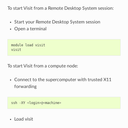
To start Visit from a Remote Desktop System session:
Start your Remote Desktop System session
Open a terminal
module
load
visit
visit
To start Visit from a compute node:
Connect to the supercomputer with trusted X11
forwarding
ssh
-
XY
<
login
>@<
machine
>
Load visit