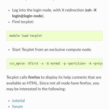
Log into the login node, with X redirection (
ssh -X
login@login-node
).
Find tecplot:
module
load
tecplot
Start Tecplot from an exclusive compute node:
ccc_mprun
-
Xfirst
-
x
-
Q
normal
-
p
<
partition
>
-
A
<
project
>
Tecplot calls
firefox
to display its help contents that are
available as HTML. Since not all node have firefox, you
may be interested in the following:
tutorial
forum