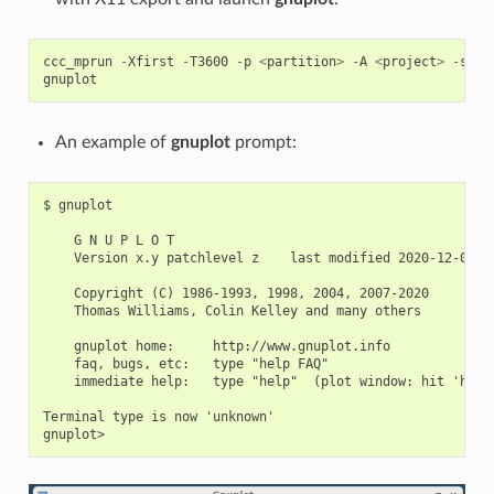
ccc_mprun
-
Xfirst
-
T3600
-
p
<
partition
>
-
A
<
project
>
-
s
gnuplot
An example of
gnuplot
prompt:
$ gnuplot

    G N U P L O T

    Version x.y patchlevel z    last modified 2020-12-01

    Copyright (C) 1986-1993, 1998, 2004, 2007-2020

    Thomas Williams, Colin Kelley and many others

    gnuplot home:     http://www.gnuplot.info

    faq, bugs, etc:   type "help FAQ"

    immediate help:   type "help"  (plot window: hit 'h')

Terminal type is now 'unknown'
