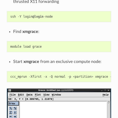
thrusted X11 forwarding
ssh
-
Y
login
@login
-
node
Find
xmgrace
:
module
load
grace
Start
xmgrace
from an exclusive compute node:
ccc_mprun
-
Xfirst
-
x
-
Q
normal
-
p
<
partition
>
xmgrace
-
A
<