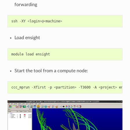
forwarding
ssh
-
XY
<
login
>@<
machine
>
Load ensight
module
load
ensight
Start the tool from a compute node:
ccc_mprun
-
Xfirst
-
p
<
partition
>
-
T3600
-
A
<
project
>
ensig