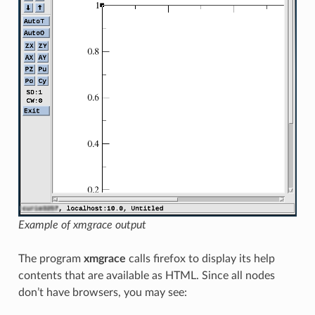
Example of xmgrace output
The program
xmgrace
calls firefox to display its help
contents that are available as HTML. Since all nodes
don’t have browsers, you may see: