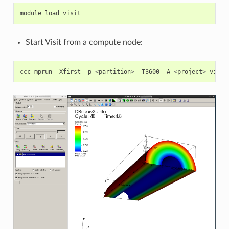
module
load
visit
Start Visit from a compute node:
ccc_mprun
-
Xfirst
-
p
<
partition
>
-
T3600
-
A
<
project
>
visit