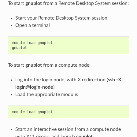
To start
gnuplot
from a Remote Desktop System session:
Start your Remote Desktop System session
Open a terminal
module
load
gnuplot
gnuplot
To start
gnuplot
from a compute node:
Log into the login node, with X redirection (
ssh -X
login@login-node
).
Load the appropriate module:
module
load
gnuplot
Start an interactive session from a compute node
with X11 export and launch
gnuplot
: