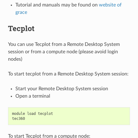
Tutorial and manuals may be found on
website of
grace
Tecplot
You can use Tecplot from a Remote Desktop System
session or from a compute node (please avoid login
nodes)
To start tecplot from a Remote Desktop System session:
Start your Remote Desktop System session
Open a terminal
module
load
tecplot
tec360
To start Tecplot from a compute node: