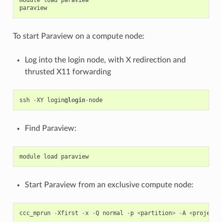
module
load
paraview
paraview
To start Paraview on a compute node:
Log into the login node, with X redirection and
thrusted X11 forwarding
ssh
-
XY
login
@login
-
node
Find Paraview:
module
load
paraview
Start Paraview from an exclusive compute node:
ccc_mprun
-
Xfirst
-
x
-
Q
normal
-
p
<
partition
>
-
A
<
project
>