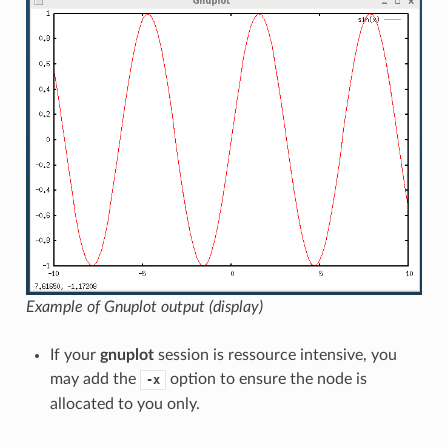
Example of Gnuplot output (display)
If your
gnuplot
session is ressource intensive, you
may add the
option to ensure the node is
-x
allocated to you only.