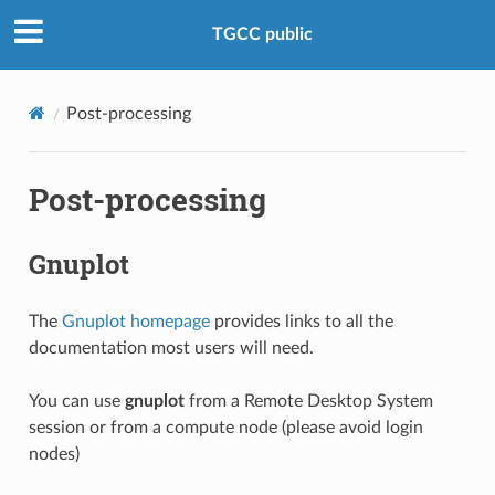
TGCC public
Post-processing
Post-processing
Gnuplot
The
Gnuplot homepage
provides links to all the
documentation most users will need.
You can use
gnuplot
from a Remote Desktop System
session or from a compute node (please avoid login
nodes)