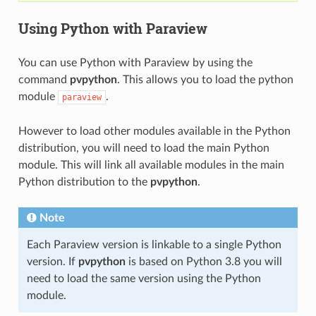
Using Python with Paraview
You can use Python with Paraview by using the
command
pvpython
. This allows you to load the python
module
.
paraview
However to load other modules available in the Python
distribution, you will need to load the main Python
module. This will link all available modules in the main
Python distribution to the
pvpython
.
Note
Each Paraview version is linkable to a single Python
version. If
pvpython
is based on Python 3.8 you will
need to load the same version using the Python
module.