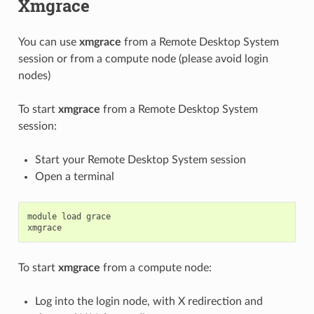
Xmgrace
You can use
xmgrace
from a Remote Desktop System
session or from a compute node (please avoid login
nodes)
To start
xmgrace
from a Remote Desktop System
session:
Start your Remote Desktop System session
Open a terminal
module
load
grace
xmgrace
To start
xmgrace
from a compute node:
Log into the login node, with X redirection and