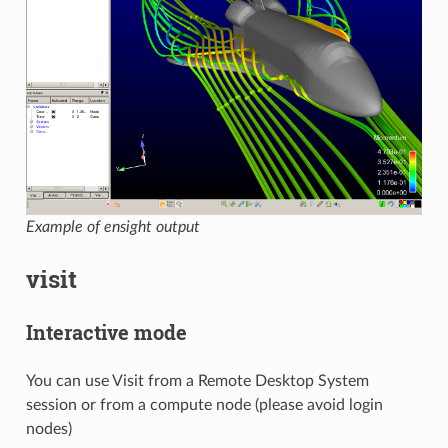
Example of ensight output
visit
Interactive mode
You can use Visit from a Remote Desktop System
session or from a compute node (please avoid login
nodes)