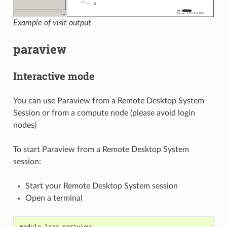
Example of visit output
paraview
Interactive mode
You can use Paraview from a Remote Desktop System
Session or from a compute node (please avoid login
nodes)
To start Paraview from a Remote Desktop System
session:
Start your Remote Desktop System session
Open a terminal