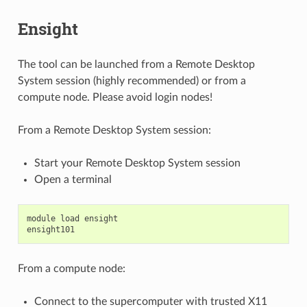
Ensight
The tool can be launched from a Remote Desktop
System session (highly recommended) or from a
compute node. Please avoid login nodes!
From a Remote Desktop System session:
Start your Remote Desktop System session
Open a terminal
module
load
ensight
ensight101
From a compute node:
Connect to the supercomputer with trusted X11