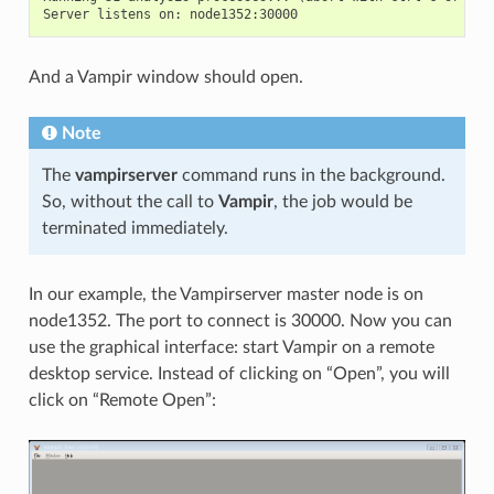
And a Vampir window should open.
Note
The
vampirserver
command runs in the background.
So, without the call to
Vampir
, the job would be
terminated immediately.
In our example, the Vampirserver master node is on
node1352. The port to connect is 30000. Now you can
use the graphical interface: start Vampir on a remote
desktop service. Instead of clicking on “Open”, you will
click on “Remote Open”: