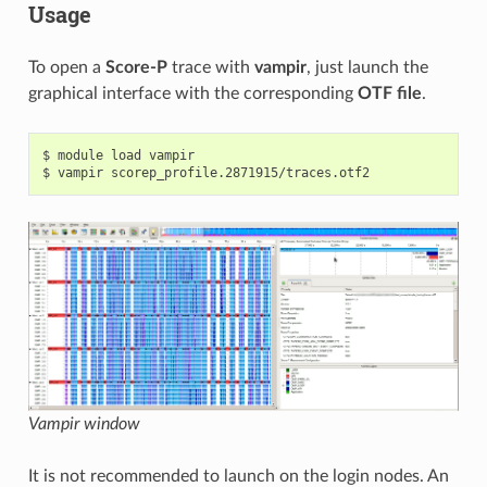
Usage
To open a
Score-P
trace with
vampir
, just launch the
graphical interface with the corresponding
OTF file
.
$ module load vampir

Vampir window
It is not recommended to launch on the login nodes. An