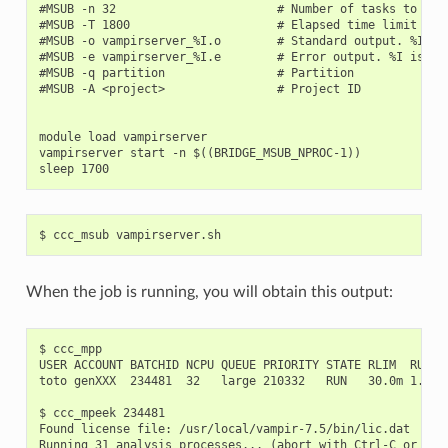
#MSUB -n 32                       # Number of tasks to use

#MSUB -T 1800                     # Elapsed time limit in s
#MSUB -o vampirserver_%I.o        # Standard output. %I is 
#MSUB -e vampirserver_%I.e        # Error output. %I is the
#MSUB -q partition                # Partition

#MSUB -A <project>                # Project ID

module load vampirserver

vampirserver start -n $((BRIDGE_MSUB_NPROC-1))

When the job is running, you will obtain this output:
$ ccc_mpp

USER ACCOUNT BATCHID NCPU QUEUE PRIORITY STATE RLIM  RUN/ST
toto genXXX  234481  32   large 210332   RUN   30.0m 1.3m  
$ ccc_mpeek 234481

Found license file: /usr/local/vampir-7.5/bin/lic.dat

Running 31 analysis processes... (abort with Ctrl-C or vngd