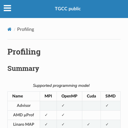
TGCC public
Profiling
Profiling
Summary
Supported programming model
Name
MPI
OpenMP
Cuda
SIMD
Advisor
✓
✓
AMD µProf
✓
✓
Linaro MAP
✓
✓
✓
✓