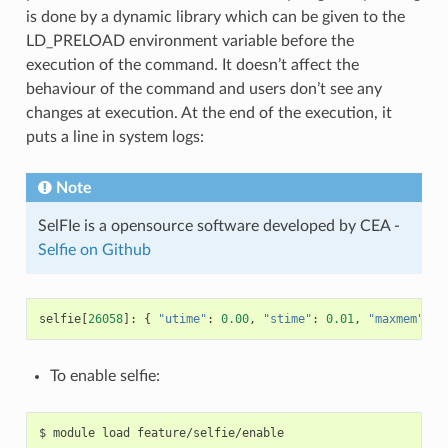
is done by a dynamic library which can be given to the
LD_PRELOAD environment variable before the
execution of the command. It doesn’t affect the
behaviour of the command and users don’t see any
changes at execution. At the end of the execution, it
puts a line in system logs:
Note
SelFIe is a opensource software developed by CEA -
Selfie on Github
selfie
[
26058
]:
{
"utime"
:
0.00
,
"stime"
:
0.01
,
"maxmem"
:
0
To enable selfie: