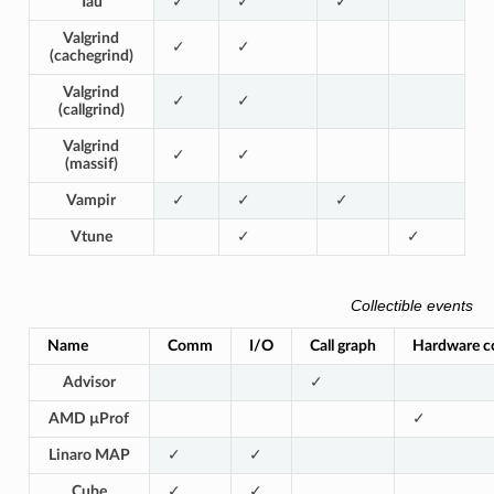
Tau
✓
✓
✓
Valgrind
✓
✓
(cachegrind)
Valgrind
✓
✓
(callgrind)
Valgrind
✓
✓
(massif)
Vampir
✓
✓
✓
Vtune
✓
✓
Collectible events
Name
Comm
I/O
Call graph
Hardware c
Advisor
✓
AMD µProf
✓
Linaro MAP
✓
✓
Cube
✓
✓