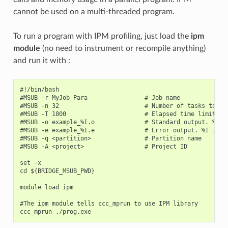
cannot be used on a multi-threaded program.
To run a program with IPM profiling, just load the
ipm
module
(no need to instrument or recompile anything)
and run it with :
#!/bin/bash

#MSUB -r MyJob_Para                # Job name

#MSUB -n 32                        # Number of tasks to use
#MSUB -T 1800                      # Elapsed time limit in 
#MSUB -o example_%I.o              # Standard output. %I is
#MSUB -e example_%I.e              # Error output. %I is th
#MSUB -q <partition>               # Partition name

#MSUB -A <project>                 # Project ID

set -x

cd ${BRIDGE_MSUB_PWD}

module load ipm

#The ipm module tells ccc_mprun to use IPM library
