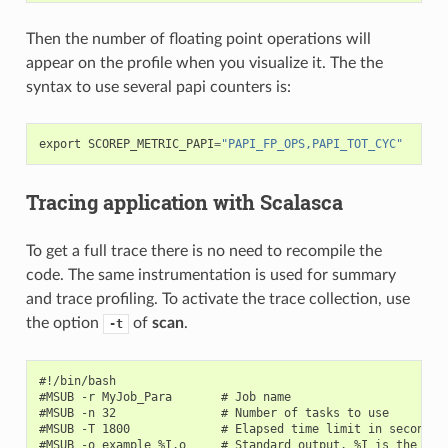
Then the number of floating point operations will
appear on the profile when you visualize it. The the
syntax to use several papi counters is:
export
SCOREP_METRIC_PAPI
=
"PAPI_FP_OPS,PAPI_TOT_CYC"
Tracing application with Scalasca
To get a full trace there is no need to recompile the
code. The same instrumentation is used for summary
and trace profiling. To activate the trace collection, use
the option
of
scan
.
-t
#!/bin/bash

#MSUB -r MyJob_Para       # Job name

#MSUB -n 32               # Number of tasks to use

#MSUB -T 1800             # Elapsed time limit in seconds

#MSUB -o example_%I.o     # Standard output. %I is the job 