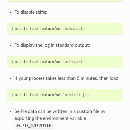
To disable selfie:
To display the log in standard output:
If your process takes less than 5 minutes, then load:
SelFIe data can be written in a custom file by
exporting the environment variable
:
SELFIE_OUTPUTFILE