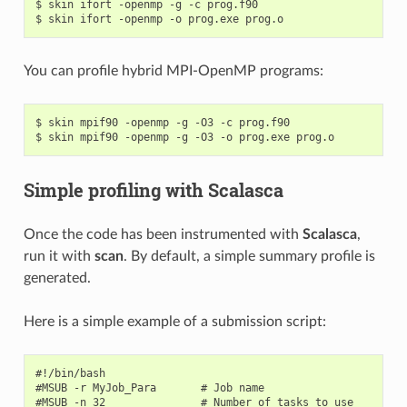
$ skin ifort -openmp -g -c prog.f90

You can profile hybrid MPI-OpenMP programs:
$ skin mpif90 -openmp -g -O3 -c prog.f90

Simple profiling with Scalasca
Once the code has been instrumented with
Scalasca
,
run it with
scan
. By default, a simple summary profile is
generated.
Here is a simple example of a submission script:
#!/bin/bash

#MSUB -r MyJob_Para       # Job name

#MSUB -n 32               # Number of tasks to use
