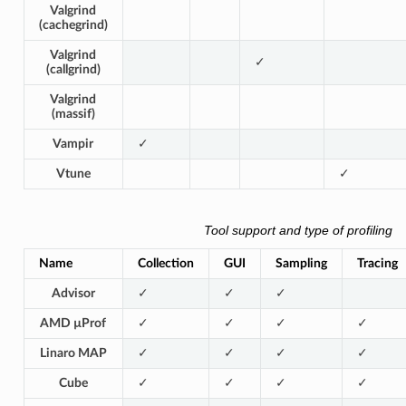
Valgrind
(cachegrind)
Valgrind
✓
(callgrind)
Valgrind
(massif)
Vampir
✓
Vtune
✓
Tool support and type of profiling
Name
Collection
GUI
Sampling
Tracing
Advisor
✓
✓
✓
AMD µProf
✓
✓
✓
✓
Linaro MAP
✓
✓
✓
✓
Cube
✓
✓
✓
✓