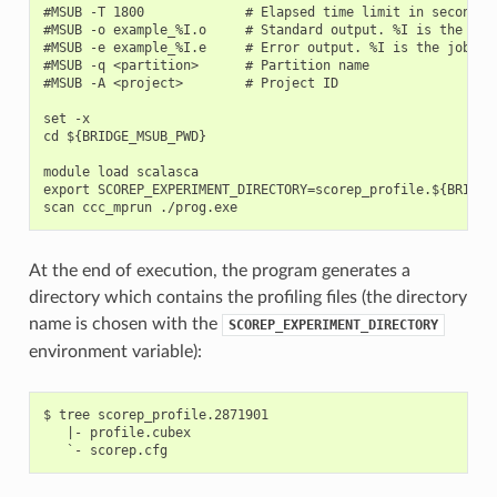
#MSUB -T 1800             # Elapsed time limit in seconds

#MSUB -o example_%I.o     # Standard output. %I is the job 
#MSUB -e example_%I.e     # Error output. %I is the job id

#MSUB -q <partition>      # Partition name

#MSUB -A <project>        # Project ID

set -x

cd ${BRIDGE_MSUB_PWD}

module load scalasca

export SCOREP_EXPERIMENT_DIRECTORY=scorep_profile.${BRIDGE_
At the end of execution, the program generates a
directory which contains the profiling files (the directory
name is chosen with the
SCOREP_EXPERIMENT_DIRECTORY
environment variable):
$ tree scorep_profile.2871901

   |- profile.cubex
