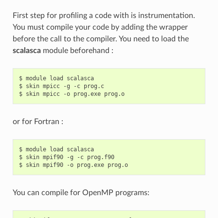
First step for profiling a code with is instrumentation.
You must compile your code by adding the wrapper
before the call to the compiler. You need to load the
scalasca
module beforehand :
$ module load scalasca

$ skin mpicc -g -c prog.c

or for Fortran :
$ module load scalasca

$ skin mpif90 -g -c prog.f90

You can compile for OpenMP programs: