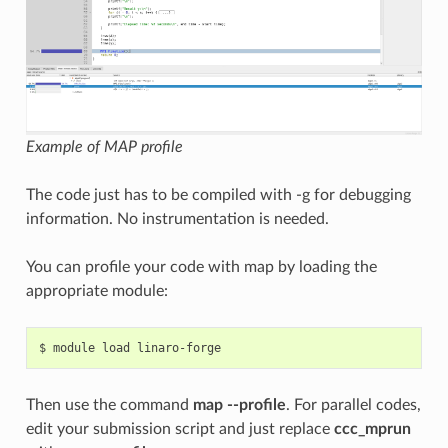
Example of MAP profile
The code just has to be compiled with -g for debugging
information. No instrumentation is needed.
You can profile your code with map by loading the
appropriate module:
Then use the command
map --profile
. For parallel codes,
edit your submission script and just replace
ccc_mprun