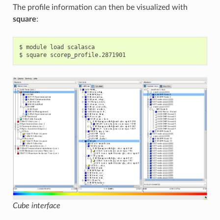
The profile information can then be visualized with
square
:
$ module load scalasca

Cube interface