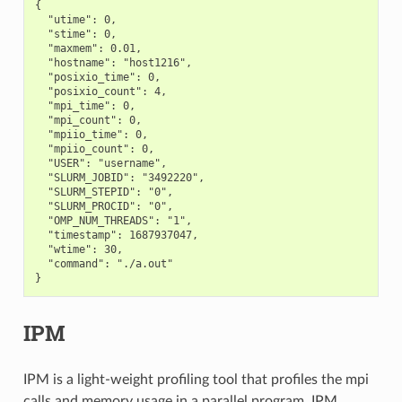
{

  "utime": 0,

  "stime": 0,

  "maxmem": 0.01,

  "hostname": "host1216",

  "posixio_time": 0,

  "posixio_count": 4,

  "mpi_time": 0,

  "mpi_count": 0,

  "mpiio_time": 0,

  "mpiio_count": 0,

  "USER": "username",

  "SLURM_JOBID": "3492220",

  "SLURM_STEPID": "0",

  "SLURM_PROCID": "0",

  "OMP_NUM_THREADS": "1",

  "timestamp": 1687937047,

  "wtime": 30,

  "command": "./a.out"

IPM
IPM is a light-weight profiling tool that profiles the mpi
calls and memory usage in a parallel program. IPM