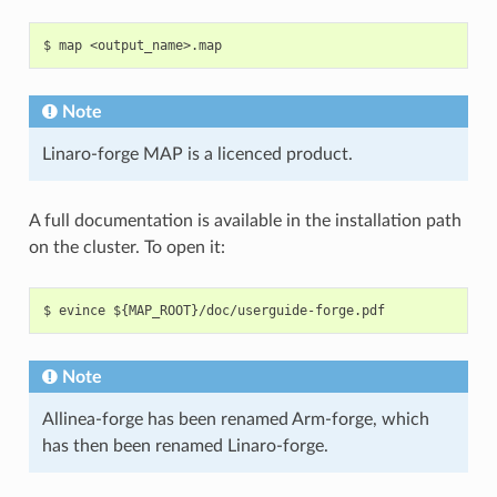
Note
Linaro-forge MAP is a licenced product.
A full documentation is available in the installation path
on the cluster. To open it:
Note
Allinea-forge has been renamed Arm-forge, which
has then been renamed Linaro-forge.