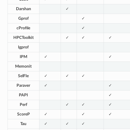
Darshan
✓
Gprof
✓
cProfile
✓
HPCToolkit
✓
✓
✓
Igprof
IPM
✓
✓
Memonit
SelFIe
✓
✓
✓
Paraver
✓
✓
PAPI
✓
Perf
✓
✓
✓
ScoreP
✓
✓
✓
Tau
✓
✓
✓