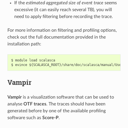
If the
estimated aggregated size of event trace
seems
excessive (it can easily reach several TB), you will
need to apply filtering before recording the trace.
For more information on filtering and profiling options,
check out the full documentation provided in the
installation path:
$ module load scalasca

Vampir
Vampir
is a visualization software that can be used to
analyse
OTF traces
. The traces should have been
generated before by one of the available profiling
software such as
Score-P
.