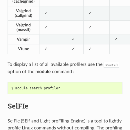
(cachegrind)
Valgrind
✓
✓
(callgrind)
Valgrind
✓
✓
(massif)
Vampir
✓
✓
Vtune
✓
✓
✓
To display a list of all available profilers use the
search
option of the
module
command :
SelFIe
SelFIe (SElf and Light proFIling Engine) is a tool to lightly
profile Linux commands without compiling. The profiling