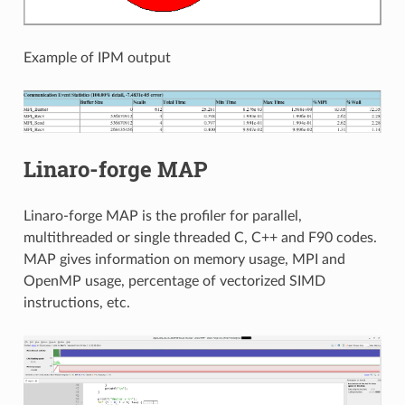
Example of IPM output
Linaro-forge MAP
Linaro-forge MAP is the profiler for parallel,
multithreaded or single threaded C, C++ and F90 codes.
MAP gives information on memory usage, MPI and
OpenMP usage, percentage of vectorized SIMD
instructions, etc.