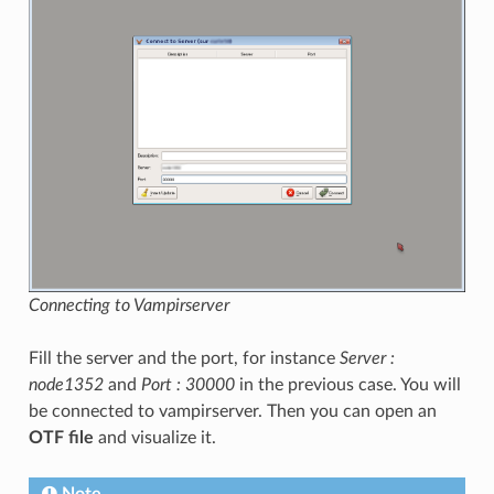
Connecting to Vampirserver
Fill the server and the port, for instance
Server :
node1352
and
Port : 30000
in the previous case. You will
be connected to vampirserver. Then you can open an
OTF file
and visualize it.
Note