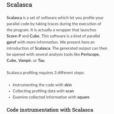
Scalasca
Scalasca
is a set of software which let you profile your
parallel code by taking traces during the execution of
the program. It is actually a wrapper that launches
Score-P
and
Cube
. This software is a kind of parallel
gprof
with more information. We present here an
introduction of
Scalasca
. The generated output can then
be opened with several analysis tools like
Periscope
,
Cube
,
Vampir
, or
Tau
.
Scalasca profiling requires 3 different steps:
Instrumenting the code with
skin
Collecting profiling data with
scan
Examine collected information with
square
Code instrumentation with Scalasca