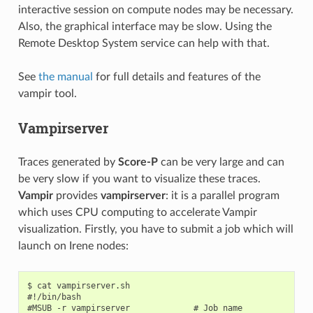
interactive session on compute nodes may be necessary.
Also, the graphical interface may be slow. Using the
Remote Desktop System service can help with that.
See
the manual
for full details and features of the
vampir tool.
Vampirserver
Traces generated by
Score-P
can be very large and can
be very slow if you want to visualize these traces.
Vampir
provides
vampirserver
: it is a parallel program
which uses CPU computing to accelerate Vampir
visualization. Firstly, you have to submit a job which will
launch on Irene nodes:
$ cat vampirserver.sh

#!/bin/bash

#MSUB -r vampirserver             # Job name
