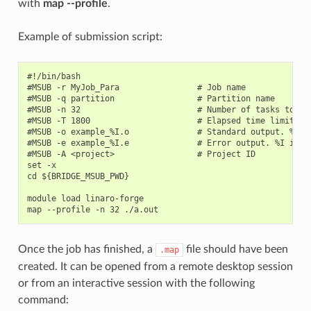
with
map --profile
.
Example of submission script:
#!/bin/bash

#MSUB -r MyJob_Para                # Job name

#MSUB -q partition                 # Partition name

#MSUB -n 32                        # Number of tasks to use
#MSUB -T 1800                      # Elapsed time limit in 
#MSUB -o example_%I.o              # Standard output. %I is
#MSUB -e example_%I.e              # Error output. %I is th
#MSUB -A <project>                 # Project ID

set -x

cd ${BRIDGE_MSUB_PWD}

module load linaro-forge

Once the job has finished, a
file should have been
.map
created. It can be opened from a remote desktop session
or from an interactive session with the following
command: