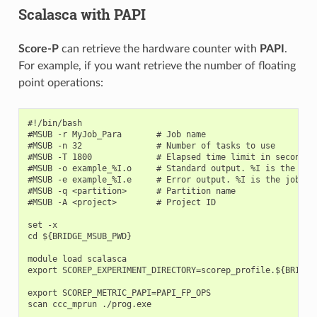
Scalasca with PAPI
Score-P
can retrieve the hardware counter with
PAPI
.
For example, if you want retrieve the number of floating
point operations:
#!/bin/bash

#MSUB -r MyJob_Para       # Job name

#MSUB -n 32               # Number of tasks to use

#MSUB -T 1800             # Elapsed time limit in seconds

#MSUB -o example_%I.o     # Standard output. %I is the job 
#MSUB -e example_%I.e     # Error output. %I is the job id

#MSUB -q <partition>      # Partition name

#MSUB -A <project>        # Project ID

set -x

cd ${BRIDGE_MSUB_PWD}

module load scalasca

export SCOREP_EXPERIMENT_DIRECTORY=scorep_profile.${BRIDGE_
export SCOREP_METRIC_PAPI=PAPI_FP_OPS
