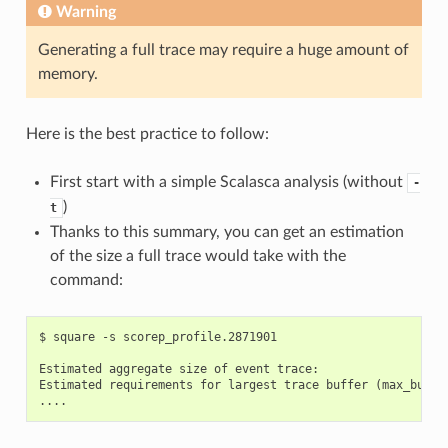
Warning
Generating a full trace may require a huge amount of
memory.
Here is the best practice to follow:
First start with a simple Scalasca analysis (without
-
)
t
Thanks to this summary, you can get an estimation
of the size a full trace would take with the
command:
$ square -s scorep_profile.2871901

Estimated aggregate size of event trace:                   
Estimated requirements for largest trace buffer (max_buf): 