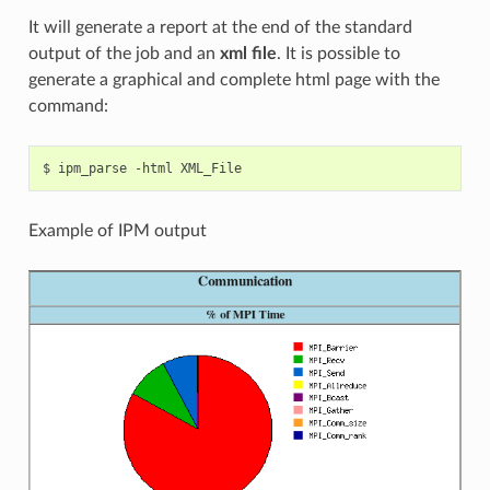
It will generate a report at the end of the standard
output of the job and an
xml file
. It is possible to
generate a graphical and complete html page with the
command:
Example of IPM output