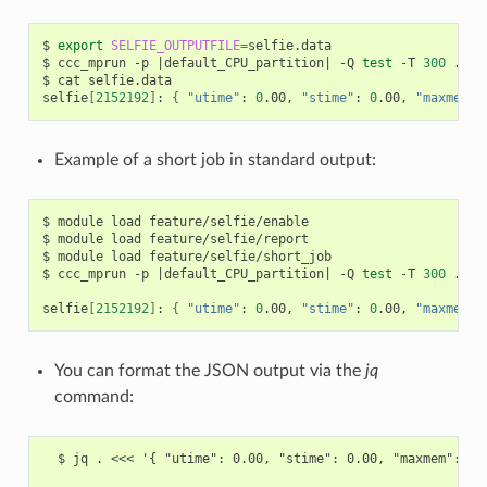
$
export
SELFIE_OUTPUTFILE
=
selfie.data

$
ccc_mprun
-p
|
default_CPU_partition
|
-Q
test
-T
300
./a.o
$
cat
selfie.data

selfie
[
2152192
]
:
{
"utime"
:
0
.00,
"stime"
:
0
.00,
"maxmem"
:
Example of a short job in standard output:
$
module
load
feature/selfie/enable

$
module
load
feature/selfie/report

$
module
load
feature/selfie/short_job

$
ccc_mprun
-p
|
default_CPU_partition
|
-Q
test
-T
300
./a.o
selfie
[
2152192
]
:
{
"utime"
:
0
.00,
"stime"
:
0
.00,
"maxmem"
:
You can format the JSON output via the
jq
command:
  $ jq . <<< '{ "utime": 0.00, "stime": 0.00, "maxmem": 0.