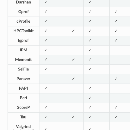
Darshan
✓
✓
Gprof
✓
✓
✓
cProfile
✓
✓
✓
HPCToolkit
✓
✓
✓
✓
Igprof
✓
✓
✓
IPM
✓
✓
Memonit
✓
✓
✓
SelFIe
✓
✓
Paraver
✓
✓
PAPI
✓
✓
Perf
✓
ScoreP
✓
✓
✓
Tau
✓
✓
✓
✓
Valgrind
✓
✓