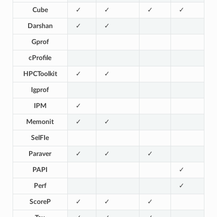
Cube
✓
✓
✓
✓
Darshan
✓
✓
Gprof
cProfile
HPCToolkit
✓
✓
Igprof
IPM
✓
Memonit
✓
✓
SelFIe
Paraver
✓
✓
✓
PAPI
✓
Perf
✓
ScoreP
✓
✓
✓