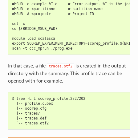
#MSUB -e example_%I.e     # Error output. %I is the job id

#MSUB -q <partition>      # partition name

#MSUB -A <project>        # Project ID

set -x

cd ${BRIDGE_MSUB_PWD}

module load scalasca

export SCOREP_EXPERIMENT_DIRECTORY=scorep_profile.${BRIDGE_
In that case, a file
is created in the output
traces.otf2
directory with the summary. This profile trace can be
opened with for example.
$ tree -L 1 scorep_profile.2727202

  |-- profile.cubex

  |-- scorep.cfg

  |-- traces/

  |-- traces.def
