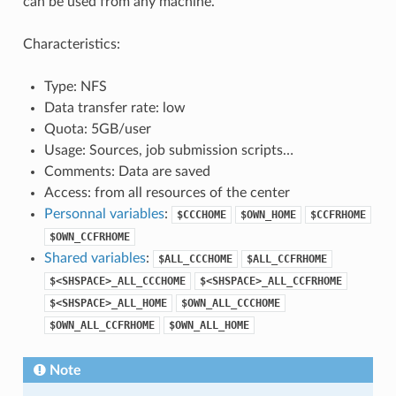
can be used from any machine.
Characteristics:
Type: NFS
Data transfer rate: low
Quota: 5GB/user
Usage: Sources, job submission scripts…
Comments: Data are saved
Access: from all resources of the center
Personnal variables
:
$CCCHOME
$OWN_HOME
$CCFRHOME
$OWN_CCFRHOME
Shared variables
:
$ALL_CCCHOME
$ALL_CCFRHOME
$<SHSPACE>_ALL_CCCHOME
$<SHSPACE>_ALL_CCFRHOME
$<SHSPACE>_ALL_HOME
$OWN_ALL_CCCHOME
$OWN_ALL_CCFRHOME
$OWN_ALL_HOME
Note