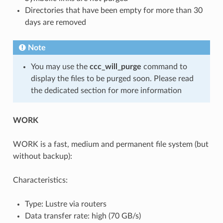
Directories that have been empty for more than 30
days are removed
Note
You may use the
ccc_will_purge
command to
display the files to be purged soon. Please read
the dedicated section for more information
WORK
WORK is a fast, medium and permanent file system (but
without backup):
Characteristics:
Type: Lustre via routers
Data transfer rate: high (70 GB/s)