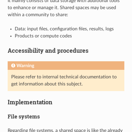
It mainly consists of data storage with additional tools
to enhance or manage it. Shared spaces may be used
within a community to share:
Data: input files, configuration files, results, logs
Products or compute codes
Accessibility and procedures
Warning
Please refer to internal technical documentation to
get information about this subject.
Implementation
File systems
Regarding file systems, a shared space is like the already