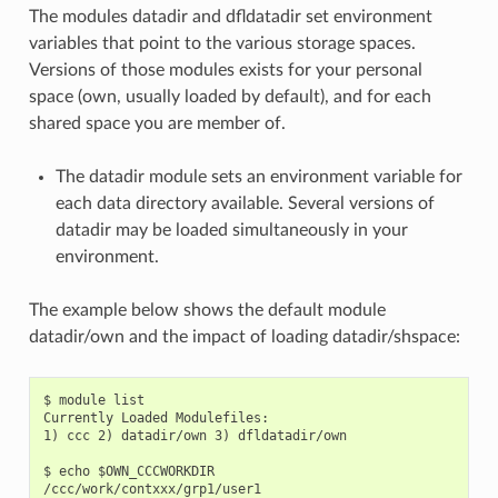
The modules datadir and dfldatadir set environment
variables that point to the various storage spaces.
Versions of those modules exists for your personal
space (own, usually loaded by default), and for each
shared space you are member of.
The datadir module sets an environment variable for
each data directory available. Several versions of
datadir may be loaded simultaneously in your
environment.
The example below shows the default module
datadir/own and the impact of loading datadir/shspace:
$ module list

Currently Loaded Modulefiles:

1) ccc 2) datadir/own 3) dfldatadir/own

$ echo $OWN_CCCWORKDIR

/ccc/work/contxxx/grp1/user1
