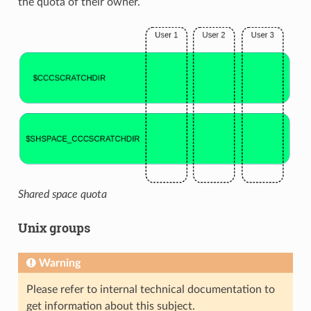
the quota of their owner.
Shared space quota
Unix groups
Warning
Please refer to internal technical documentation to
get information about this subject.