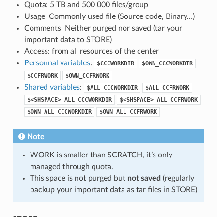
Quota: 5 TB and 500 000 files/group
Usage: Commonly used file (Source code, Binary…)
Comments: Neither purged nor saved (tar your
important data to STORE)
Access: from all resources of the center
Personnal variables
:
$CCCWORKDIR
$OWN_CCCWORKDIR
$CCFRWORK
$OWN_CCFRWORK
Shared variables
:
$ALL_CCCWORKDIR
$ALL_CCFRWORK
$<SHSPACE>_ALL_CCCWORKDIR
$<SHSPACE>_ALL_CCFRWORK
$OWN_ALL_CCCWORKDIR
$OWN_ALL_CCFRWORK
Note
WORK is smaller than SCRATCH, it’s only
managed through quota.
This space is not purged but
not saved
(regularly
backup your important data as tar files in STORE)