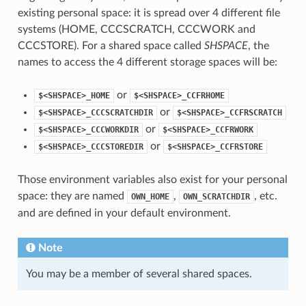
existing personal space: it is spread over 4 different file
systems (HOME, CCCSCRATCH, CCCWORK and
CCCSTORE). For a shared space called
SHSPACE
, the
names to access the 4 different storage spaces will be:
or
$<SHSPACE>_HOME
$<SHSPACE>_CCFRHOME
or
$<SHSPACE>_CCCSCRATCHDIR
$<SHSPACE>_CCFRSCRATCH
or
$<SHSPACE>_CCCWORKDIR
$<SHSPACE>_CCFRWORK
or
$<SHSPACE>_CCCSTOREDIR
$<SHSPACE>_CCFRSTORE
Those environment variables also exist for your personal
space: they are named
,
, etc.
OWN_HOME
OWN_SCRATCHDIR
and are defined in your default environment.
Note
You may be a member of several shared spaces.