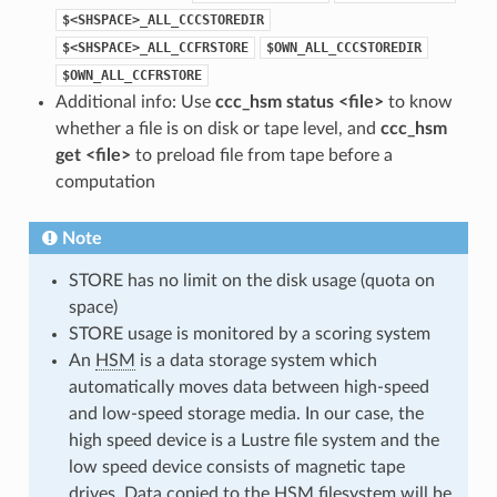
$<SHSPACE>_ALL_CCCSTOREDIR
$<SHSPACE>_ALL_CCFRSTORE
$OWN_ALL_CCCSTOREDIR
$OWN_ALL_CCFRSTORE
Additional info: Use
ccc_hsm status <file>
to know
whether a file is on disk or tape level, and
ccc_hsm
get <file>
to preload file from tape before a
computation
Note
STORE has no limit on the disk usage (quota on
space)
STORE usage is monitored by a scoring system
An
HSM
is a data storage system which
automatically moves data between high-speed
and low-speed storage media. In our case, the
high speed device is a Lustre file system and the
low speed device consists of magnetic tape
drives. Data copied to the HSM filesystem will be