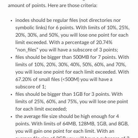
amount of points. Here are those criteria:
inodes should be regular files (not directories nor
symbolic links) for 6 points. With limits of 10%, 25%,
20%, 30%, and 50%, you will lose one point for each
limit exceeded. With a percentage of 20.74%
“non_files” you will have a subscore of 3 points;
files should be bigger than 500MB for 7 points. With
limits of 10%, 20%, 30%, 40%, 50%, 60%, and 70%,
you will lose one point for each limit exceeded. With
67.20% of small files (<500M) you will have a
subscore of 1;
files should be bigger than 1GB for 3 points. With
limits of 25%, 60%, and 75%, you will lose one point
for each limit exceeded;
the average file size should be high enough for 4
points. With limits of 64MB, 128MB, 1GB, and 8GB,
you will gain one point for each limit. With an