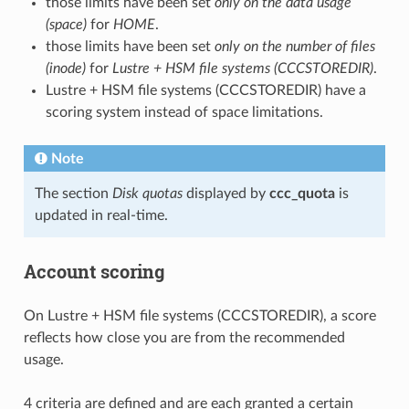
those limits have been set
only on the data usage
(space)
for
HOME
.
those limits have been set
only on the number of files
(inode)
for
Lustre + HSM file systems (CCCSTOREDIR)
.
Lustre + HSM file systems (CCCSTOREDIR) have a
scoring system instead of space limitations.
Note
The section
Disk quotas
displayed by
ccc_quota
is
updated in real-time.
Account scoring
On Lustre + HSM file systems (CCCSTOREDIR), a score
reflects how close you are from the recommended
usage.
4 criteria are defined and are each granted a certain