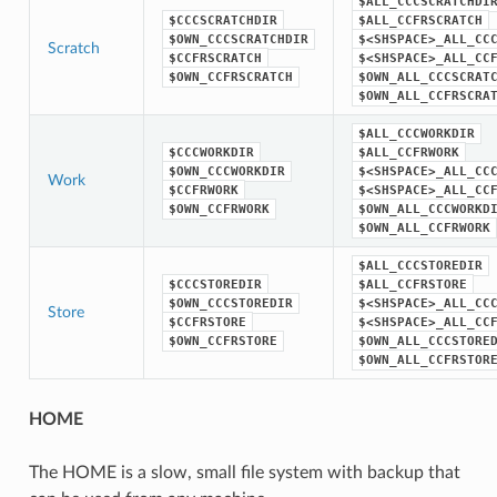
$ALL_CCCSCRATCHDI
$CCCSCRATCHDIR
$ALL_CCFRSCRATCH
$OWN_CCCSCRATCHDIR
$<SHSPACE>_ALL_CC
Scratch
$CCFRSCRATCH
$<SHSPACE>_ALL_CC
$OWN_CCFRSCRATCH
$OWN_ALL_CCCSCRAT
$OWN_ALL_CCFRSCRA
$ALL_CCCWORKDIR
$CCCWORKDIR
$ALL_CCFRWORK
$OWN_CCCWORKDIR
$<SHSPACE>_ALL_CC
Work
$CCFRWORK
$<SHSPACE>_ALL_CC
$OWN_CCFRWORK
$OWN_ALL_CCCWORKD
$OWN_ALL_CCFRWORK
$ALL_CCCSTOREDIR
$CCCSTOREDIR
$ALL_CCFRSTORE
$OWN_CCCSTOREDIR
$<SHSPACE>_ALL_CC
Store
$CCFRSTORE
$<SHSPACE>_ALL_CC
$OWN_CCFRSTORE
$OWN_ALL_CCCSTORE
$OWN_ALL_CCFRSTOR
HOME
The HOME is a slow, small file system with backup that