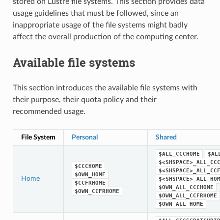
stored on Lustre file systems. This section provides data
usage guidelines that must be followed, since an
inappropriate usage of the file systems might badly
affect the overall production of the computing center.
Available file systems
This section introduces the available file systems with
their purpose, their quota policy and their
recommended usage.
File System
Personal
Shared
$ALL_CCCHOME
$AL
$<SHSPACE>_ALL_CC
$CCCHOME
$<SHSPACE>_ALL_CC
$OWN_HOME
Home
$<SHSPACE>_ALL_HO
$CCFRHOME
$OWN_ALL_CCCHOME
$OWN_CCFRHOME
$OWN_ALL_CCFRHOME
$OWN_ALL_HOME