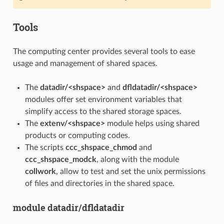
Tools
The computing center provides several tools to ease
usage and management of shared spaces.
The
datadir/<shspace>
and
dfldatadir/<shspace>
modules offer set environment variables that
simplify access to the shared storage spaces.
The
extenv/<shspace>
module helps using shared
products or computing codes.
The scripts
ccc_shspace_chmod
and
ccc_shspace_modck
, along with the module
collwork
, allow to test and set the unix permissions
of files and directories in the shared space.
module datadir/dfldatadir