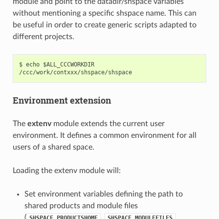
module and point to the datadir/shspace variables
without mentioning a specific shspace name. This can
be useful in order to create generic scripts adapted to
different projects.
$ echo $ALL_CCCWORKDIR

Environment extension
The
extenv
module extends the current user
environment. It defines a common environment for all
users of a shared space.
Loading the extenv module will:
Set environment variables defining the path to
shared products and module files
(
,
,
SHSPACE_PRODUCTSHOME
SHSPACE_MODULEFILES