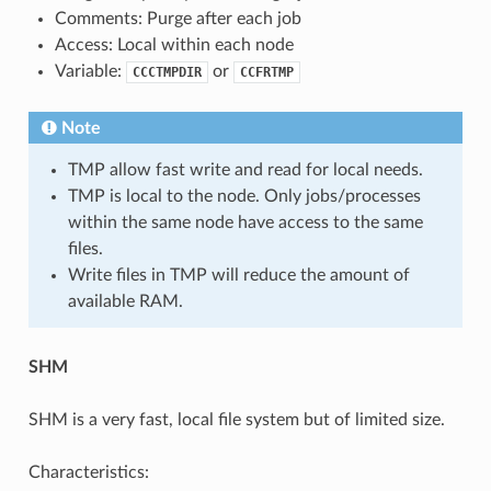
Comments: Purge after each job
Access: Local within each node
Variable:
or
CCCTMPDIR
CCFRTMP
Note
TMP allow fast write and read for local needs.
TMP is local to the node. Only jobs/processes
within the same node have access to the same
files.
Write files in TMP will reduce the amount of
available RAM.
SHM
SHM is a very fast, local file system but of limited size.
Characteristics: