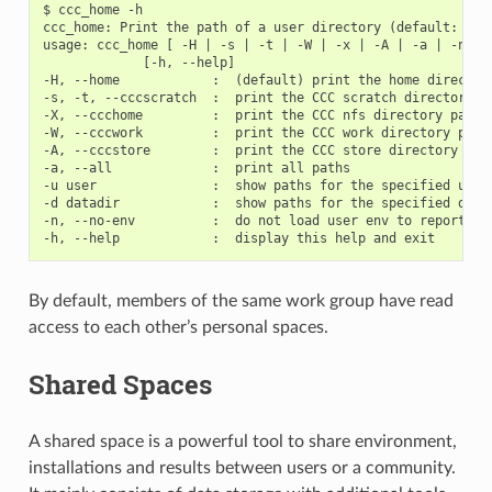
$ ccc_home -h

ccc_home: Print the path of a user directory (default: home
usage: ccc_home [ -H | -s | -t | -W | -x | -A | -a | -n] [-
             [-h, --help]

-H, --home            :  (default) print the home directory
-s, -t, --cccscratch  :  print the CCC scratch directory pa
-X, --ccchome         :  print the CCC nfs directory path (
-W, --cccwork         :  print the CCC work directory path 
-A, --cccstore        :  print the CCC store directory path
-a, --all             :  print all paths

-u user               :  show paths for the specified user 
-d datadir            :  show paths for the specified datad
-n, --no-env          :  do not load user env to report pat
By default, members of the same work group have read
access to each other’s personal spaces.
Shared Spaces
A shared space is a powerful tool to share environment,
installations and results between users or a community.