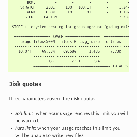
       HOME         -       -       -       -         -    
    SCRATCH     2.01T    100T  100.1T       -     1.24M    
       WORK     6.08T     10T     10T       -     3.13M    
      STORE   104.13M       -       -       -     7.73k    
STORE filesystem scoring for group <group> (gid <gid>):

 ================= SPACE ================  ============== I
    usage files<500M  files<1G  avg_fsize   entries     dir
 -------- ---------- --------- ----------  -------- -------
   10.07T     69.53%    69.58%      1.48G     7.73k     755
          ---------- --------- ----------                  
                 1/7 +     1/3 +      3/4                  
Disk quotas
Three parameters govern the disk quotas:
soft limit
: when your usage reaches this limit you will
be warned.
hard limit
: when your usage reaches this limit you
will be unable to write new files.