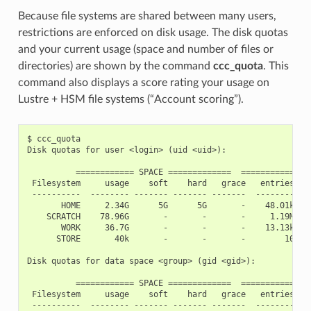
Because file systems are shared between many users,
restrictions are enforced on disk usage. The disk quotas
and your current usage (space and number of files or
directories) are shown by the command
ccc_quota
. This
command also displays a score rating your usage on
Lustre + HSM file systems (“Account scoring”).
$ ccc_quota

Disk quotas for user <login> (uid <uid>):

          ============ SPACE =============  ============ IN
 Filesystem     usage    soft    hard   grace   entries    
 ----------  -------- ------- ------- -------  -------- ---
       HOME     2.34G      5G      5G       -    48.01k    
    SCRATCH    78.96G       -       -       -     1.19M    
       WORK     36.7G       -       -       -    13.13k    
      STORE       40k       -       -       -        10    
Disk quotas for data space <group> (gid <gid>):

          ============ SPACE =============  ============ IN
 Filesystem     usage    soft    hard   grace   entries    
 ----------  -------- ------- ------- -------  -------- ---