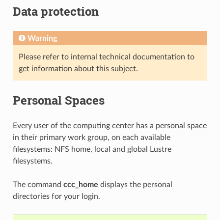
Data protection
Warning
Please refer to internal technical documentation to
get information about this subject.
Personal Spaces
Every user of the computing center has a personal space
in their primary work group, on each available
filesystems: NFS home, local and global Lustre
filesystems.
The command
ccc_home
displays the personal
directories for your login.