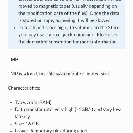
moved to magnetic tapes (usually depending on
the modification date of the files). Once the data
is stored on tape, accessing it will be slower.
To fetch and store big data volumes on the Store,
you may use the
ccc_pack
command. Please see
the
dedicated subsection
for more information.
TMP
TMP is a local, fast file system but of limited size.
Characteristics:
Type: zram (RAM)
Data transfer rate: very high (>1GB/s) and very low
latency
Size: 16 GB
Usage: Temporary files during a job