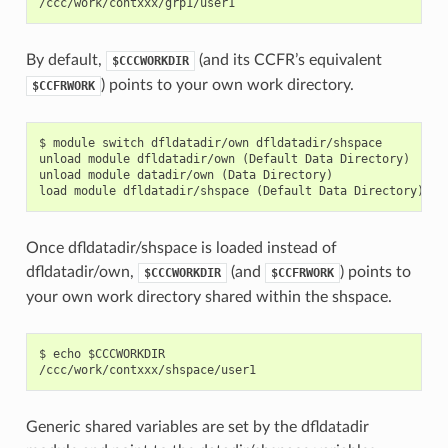
By default,
(and its CCFR’s equivalent
$CCCWORKDIR
) points to your own work directory.
$CCFRWORK
$ module switch dfldatadir/own dfldatadir/shspace

unload module dfldatadir/own (Default Data Directory)

unload module datadir/own (Data Directory)

Once dfldatadir/shspace is loaded instead of
dfldatadir/own,
(and
) points to
$CCCWORKDIR
$CCFRWORK
your own work directory shared within the shspace.
$ echo $CCCWORKDIR

Generic shared variables are set by the dfldatadir