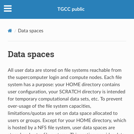
TGCC public
Data spaces
Data spaces
All user data are stored on file systems reachable from
the supercomputer login and compute nodes. Each file
system has a purpose: your HOME directory contains
user configuration, your SCRATCH directory is intended
for temporary computational data sets, etc. To prevent
over-usage of the file system capacities,
limitations/quotas are set on data space allocated to
users or groups. Except for your HOME directory, which
is hosted by a NFS file system, user data spaces are