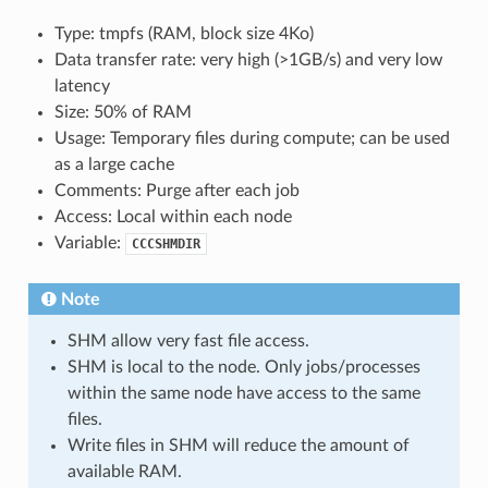
Type: tmpfs (RAM, block size 4Ko)
Data transfer rate: very high (>1GB/s) and very low
latency
Size: 50% of RAM
Usage: Temporary files during compute; can be used
as a large cache
Comments: Purge after each job
Access: Local within each node
Variable:
CCCSHMDIR
Note
SHM allow very fast file access.
SHM is local to the node. Only jobs/processes
within the same node have access to the same
files.
Write files in SHM will reduce the amount of
available RAM.