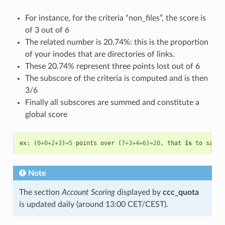
For instance, for the criteria “non_files”, the score is
of 3 out of 6
The related number is 20.74%: this is the proportion
of your inodes that are directories of links.
These 20.74% represent three points lost out of 6
The subscore of the criteria is computed and is then
3/6
Finally all subscores are summed and constitute a
global score
ex
:
(
0
+
0
+
2
+
3
)
=
5
points
over
(
7
+
3
+
4
+
6
)
=
20
,
that
is
to
say
5
Note
The section
Account Scoring
displayed by
ccc_quota
is updated daily (around 13:00 CET/CEST).