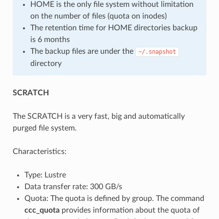
HOME is the only file system without limitation
on the number of files (quota on inodes)
The retention time for HOME directories backup
is 6 months
The backup files are under the
~/.snapshot
directory
SCRATCH
The SCRATCH is a very fast, big and automatically
purged file system.
Characteristics:
Type: Lustre
Data transfer rate: 300 GB/s
Quota: The quota is defined by group. The command
ccc_quota
provides information about the quota of