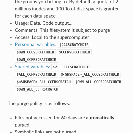
the groups you belong to. By default, a quota of 2
millions inodes and 100 To of disk space is granted
for each data space.
Usage: Data, Code output…
Comments: This filesystem is subject to purge
Access: Local to the supercomputer
Personnal variables
:
$CCCSCRATCHDIR
$OWN_CCCSCRATCHDIR
$CCFRSCRATCHDIR
$OWN_CCFRSCRATCHDIR
Shared variables
:
$ALL_CCCSCRATCHDIR
$ALL_CCFRSCRATCHDIR
$<SHSPACE>_ALL_CCCSCRATCHDIR
$<SHSPACE>_ALL_CCFRSCRATCH
$OWN_ALL_CCCSCRATCHDIR
$OWN_ALL_CCFRSCRATCH
The purge policy is as follows:
Files not accessed for 60 days are
automatically
purged
Symbolic links are not purged