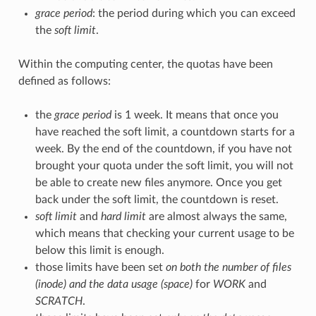
grace period
: the period during which you can exceed
the
soft limit
.
Within the computing center, the quotas have been
defined as follows:
the
grace period
is 1 week. It means that once you
have reached the soft limit, a countdown starts for a
week. By the end of the countdown, if you have not
brought your quota under the soft limit, you will not
be able to create new files anymore. Once you get
back under the soft limit, the countdown is reset.
soft limit
and
hard limit
are almost always the same,
which means that checking your current usage to be
below this limit is enough.
those limits have been set
on both the number of files
(inode) and the data usage (space)
for
WORK
and
SCRATCH
.