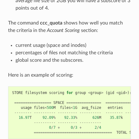
average file size of 2GB you will have a subscore of 3
points out of 4.
The command
ccc_quota
shows how well you match
the criteria in the
Account Scoring
section:
current usage (space and inodes)
percentages of files not matching the criteria
global score and the subscores.
Here is an example of scoring:
STORE
filesystem
scoring
for
group
<
group
>
(
gid
<
gid
>
):
=================
SPACE
================
==============
usage
files
<
500
M
files
<
1
G
avg_fsize
entries
di
--------
----------
---------
----------
--------
------
16.97
T
92.09
%
92.33
%
626
M
35.87
k
623
----------
---------
----------
0
/
7
+
0
/
3
+
2
/
4
====================================
TOTAL
SCOR