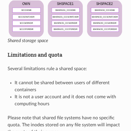
Shared storage space
Limitations and quota
Several limitations rule a shared space:
It cannot be shared between users of different
containers
It is not a user account and it does not come with
computing hours
Please note that shared file systems have no specific
quota. The inodes stored on any file system will impact