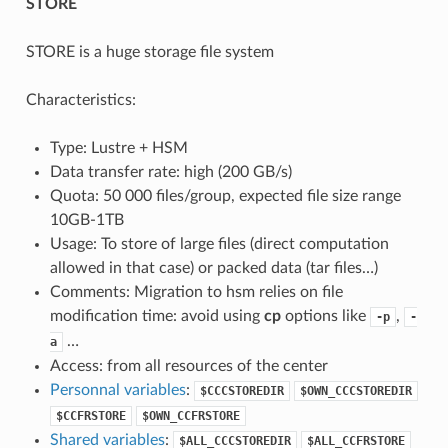
STORE
STORE is a huge storage file system
Characteristics:
Type: Lustre + HSM
Data transfer rate: high (200 GB/s)
Quota: 50 000 files/group, expected file size range
10GB-1TB
Usage: To store of large files (direct computation
allowed in that case) or packed data (tar files…)
Comments: Migration to hsm relies on file
modification time: avoid using
cp
options like
,
-p
-
…
a
Access: from all resources of the center
Personnal variables
:
$CCCSTOREDIR
$OWN_CCCSTOREDIR
$CCFRSTORE
$OWN_CCFRSTORE
Shared variables
:
$ALL_CCCSTOREDIR
$ALL_CCFRSTORE