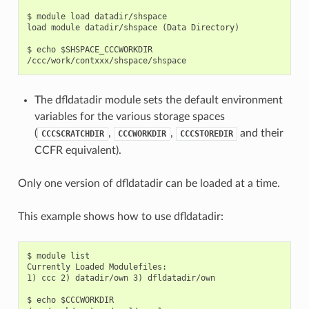
$ module load datadir/shspace

load module datadir/shspace (Data Directory)

$ echo $SHSPACE_CCCWORKDIR

The dfldatadir module sets the default environment
variables for the various storage spaces
(
,
,
and their
CCCSCRATCHDIR
CCCWORKDIR
CCCSTOREDIR
CCFR equivalent).
Only one version of dfldatadir can be loaded at a time.
This example shows how to use dfldatadir:
$ module list

Currently Loaded Modulefiles:

1) ccc 2) datadir/own 3) dfldatadir/own

$ echo $CCCWORKDIR
