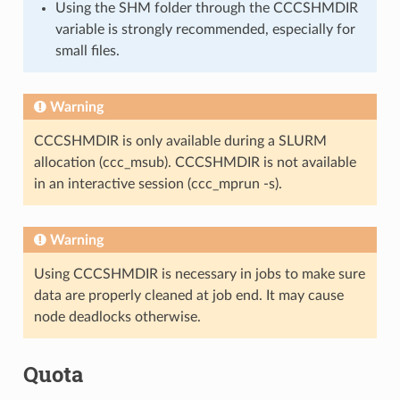
Using the SHM folder through the CCCSHMDIR
variable is strongly recommended, especially for
small files.
Warning
CCCSHMDIR is only available during a SLURM
allocation (ccc_msub). CCCSHMDIR is not available
in an interactive session (ccc_mprun -s).
Warning
Using CCCSHMDIR is necessary in jobs to make sure
data are properly cleaned at job end. It may cause
node deadlocks otherwise.
Quota