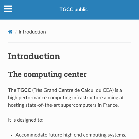
TGCC public
Introduction
Introduction
The computing center
The
TGCC
(Très Grand Centre de Calcul du CEA) is a
high performance computing infrastructure aiming at
hosting state-of-the-art supercomputers in France.
It is designed to:
Accommodate future high end computing systems.