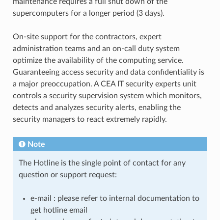
maintenance requires a full shut down of the
supercomputers for a longer period (3 days).
On-site support for the contractors, expert
administration teams and an on-call duty system
optimize the availability of the computing service.
Guaranteeing access security and data confidentiality is
a major preoccupation. A CEA IT security experts unit
controls a security supervision system which monitors,
detects and analyzes security alerts, enabling the
security managers to react extremely rapidly.
Note
The Hotline is the single point of contact for any
question or support request:
e-mail : please refer to internal documentation to
get hotline email