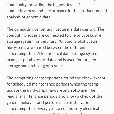
community, providing the highest level of
competitiveness and performance in the production and
analysis of genomic data.
The computing center architecture is data-centric. The
computing nodes are connected to the private Lustre
storage system for very fast I/O. And Global Lustre
filesystems are shared between the different
supercomputers. A hierarchical data storage system
manages petabytes of data and is used for long term
storage and archiving of results.
The computing center operates round the clock, except
for scheduled maintenance periods when the teams
update the hardware, firmware and software. The
regular maintenance periods also allow a check of the
general behavior and performance of the various
supercomputers. Every year, a compulsory electrical