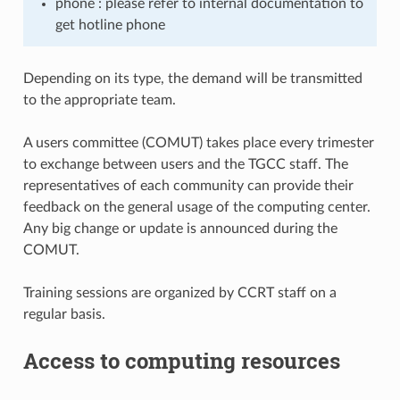
phone : please refer to internal documentation to
get hotline phone
Depending on its type, the demand will be transmitted
to the appropriate team.
A users committee (COMUT) takes place every trimester
to exchange between users and the TGCC staff. The
representatives of each community can provide their
feedback on the general usage of the computing center.
Any big change or update is announced during the
COMUT.
Training sessions are organized by CCRT staff on a
regular basis.
Access to computing resources