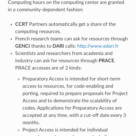
Computing hours on the computing center are granted
in a community-dependent fashion:
CCRT
Partners automatically get a share of the
computing resources.
French research teams can ask for resources through
GENCI
thanks to
DARI
calls:
http://www.edari.fr
Scientists and researchers from academia and
industry can ask for resources through
PRACE
.
PRACE accesses are of 2 kinds:
Preparatory Access is intended for short-term
access to resources, for code-enabling and
porting, required to prepare proposals for Project
Access and to demonstrate the scalability of
codes. Applications for Preparatory Access are
accepted at any time, with a cut-off date every 3
months.
Project Access is intended for individual