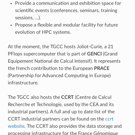
Provide a communication and exhibition space for
scientific events (conferences, seminars, training
sessions, …).
Propose a flexible and modular facility for future
evolution of HPC systems.
At the moment, the TGCC hosts Joliot-Curie, a 21
PFlops supercomputer that is part of
GENCI
(Grand
Equipement National de Calcul Intensif). It represents
the french contribution to the European
PRACE
(Partnership for Advanced Computing in Europe)
infrastructure.
The TGCC also hosts the
CCRT
(Centre de Calcul
Recherche et Technologie, used by the CEA and its
industrial partners). A full and up to date list of the
CCRT industrial partners can be found on the
ccrt
website
. The CCRT also provides the data storage and
processing infrastructure for the France Génomique