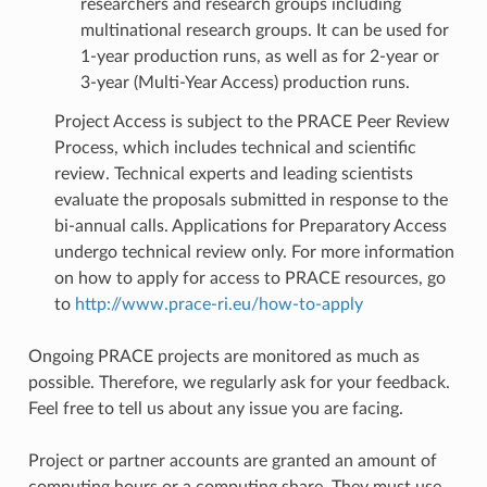
researchers and research groups including
multinational research groups. It can be used for
1-year production runs, as well as for 2-year or
3-year (Multi-Year Access) production runs.
Project Access is subject to the PRACE Peer Review
Process, which includes technical and scientific
review. Technical experts and leading scientists
evaluate the proposals submitted in response to the
bi-annual calls. Applications for Preparatory Access
undergo technical review only. For more information
on how to apply for access to PRACE resources, go
to
http://www.prace-ri.eu/how-to-apply
Ongoing PRACE projects are monitored as much as
possible. Therefore, we regularly ask for your feedback.
Feel free to tell us about any issue you are facing.
Project or partner accounts are granted an amount of
computing hours or a computing share. They must use